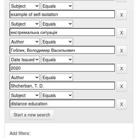
Start a new search
Add filters: