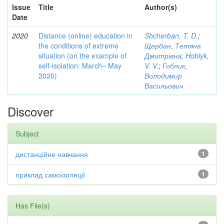
Issue
Title
Author(s)
Date
2020
Distance (online) education in
Shcherban, T. D.
;
the conditions of extreme
Щербан, Тетяна
situation (on the example of
Дмитрівна
;
Hoblyk,
self-isolation: March– May
V. V.
;
Гоблик,
2020)
Володимир
Васильович
Discover
Subject
дистанційне навчання
1
приклад самоізоляції
1
Has File(s)