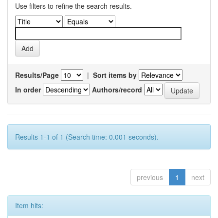
Use filters to refine the search results.
Results/Page
|
Sort items by
In order
Authors/record
Results 1-1 of 1 (Search time: 0.001 seconds).
previous
1
next
Item hits: