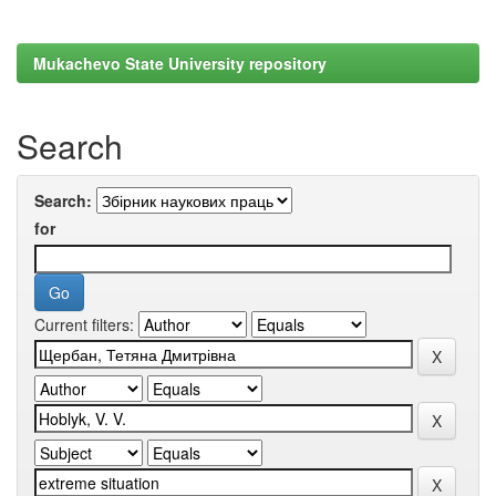
Mukachevo State University repository
Search
Search:
for
Current filters: