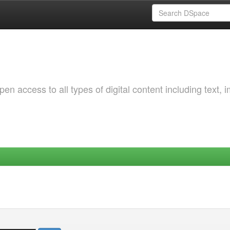
 access to all types of digital content including text, 