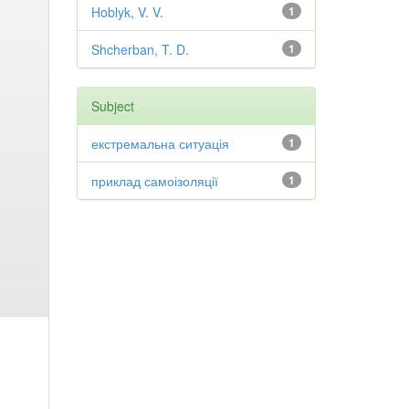
Hoblyk, V. V.
1
Shcherban, T. D.
1
Subject
екстремальна ситуація
1
приклад самоізоляції
1