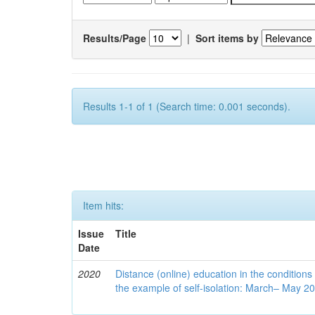
Results/Page
|
Sort items by
Results 1-1 of 1 (Search time: 0.001 seconds).
Item hits:
Issue
Title
Date
2020
Distance (online) education in the conditions
the example of self-isolation: March– May 2