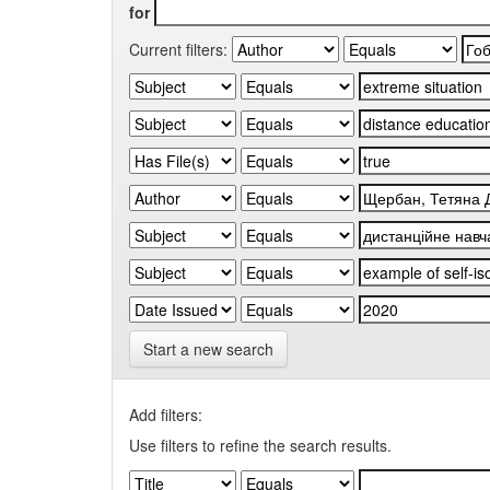
for
Current filters:
Start a new search
Add filters:
Use filters to refine the search results.