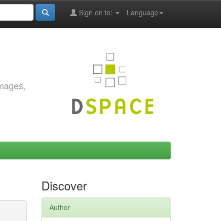
Sign on to:
Language
images,
Discover
Author