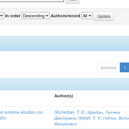
In order
Authors/record
previous
1
Author(s)
 of extreme situation (on
Shcherban, T. D.
;
Щербан, Тетяна
020)
Дмитрівна
;
Hoblyk, V. V.
;
Гоблик, Вол
Васильович