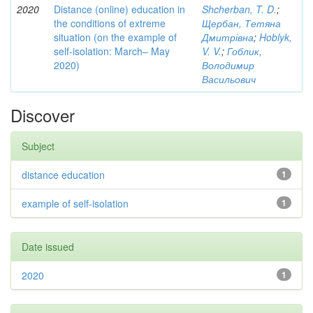
2020
Distance (online) education in
Shcherban, T. D.
;
the conditions of extreme
Щербан, Тетяна
situation (on the example of
Дмитрівна
;
Hoblyk,
self-isolation: March– May
V. V.
;
Гоблик,
2020)
Володимир
Васильович
Discover
Subject
distance education
1
example of self-isolation
1
Date issued
2020
1