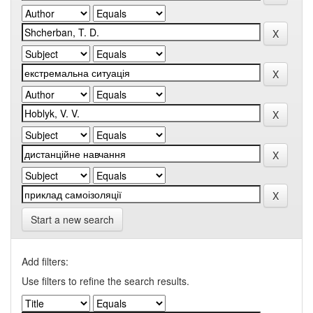
Start a new search
Add filters:
Use filters to refine the search results.