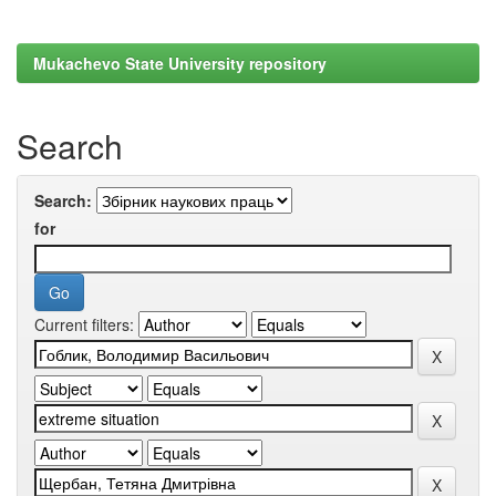
Mukachevo State University repository
Search
Search:
for
Current filters: