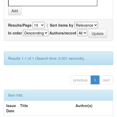
Results/Page
|
Sort items by
In order
Authors/record
Results 1-1 of 1 (Search time: 0.001 seconds).
previous
1
next
Item hits:
Issue
Title
Author(s)
Date