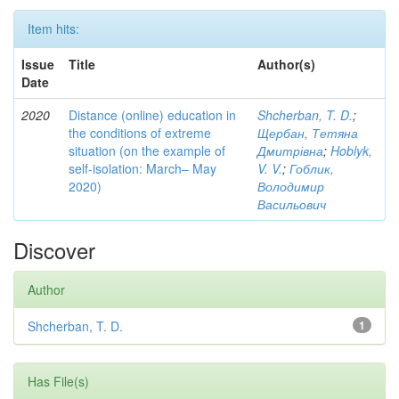
Item hits:
Issue
Title
Author(s)
Date
2020
Distance (online) education in
Shcherban, T. D.
;
the conditions of extreme
Щербан, Тетяна
situation (on the example of
Дмитрівна
;
Hoblyk,
self-isolation: March– May
V. V.
;
Гоблик,
2020)
Володимир
Васильович
Discover
Author
Shcherban, T. D.
1
Has File(s)