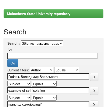
Mukachevo State University repository
Search
Search:
for
Current filters: