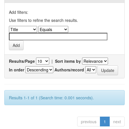
Add filters:
Use filters to refine the search results.
Results/Page
|
Sort items by
In order
Authors/record
Results 1-1 of 1 (Search time: 0.001 seconds).
previous
1
next