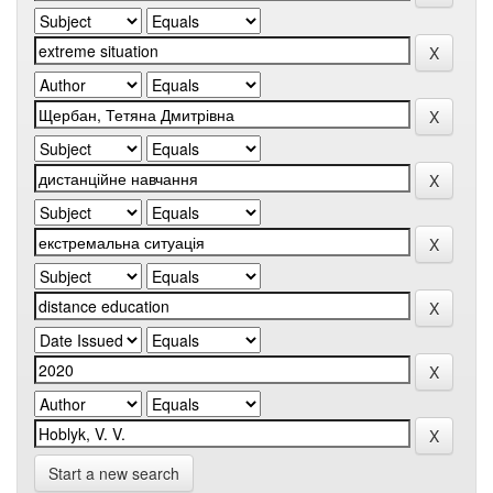
Start a new search