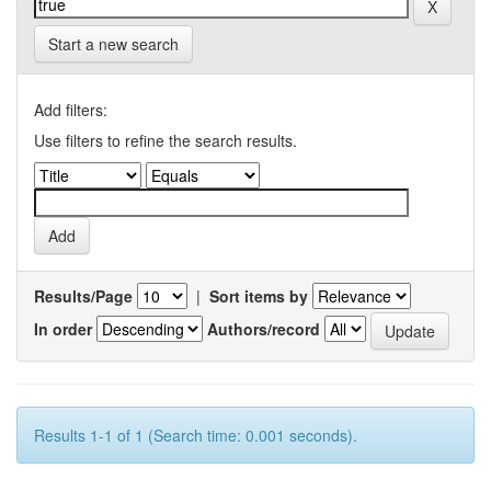
Start a new search
Add filters:
Use filters to refine the search results.
Results/Page
|
Sort items by
In order
Authors/record
Results 1-1 of 1 (Search time: 0.001 seconds).