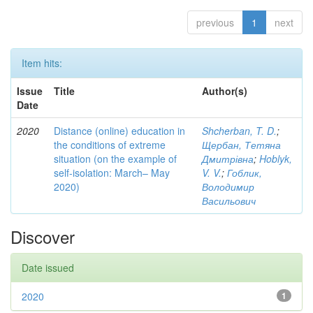
previous
1
next
Item hits:
Issue
Title
Author(s)
Date
2020
Distance (online) education in
Shcherban, T. D.
;
the conditions of extreme
Щербан, Тетяна
situation (on the example of
Дмитрівна
;
Hoblyk,
self-isolation: March– May
V. V.
;
Гоблик,
2020)
Володимир
Васильович
Discover
Date issued
2020
1