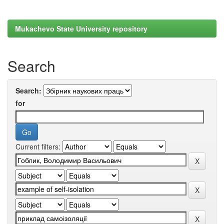
Mukachevo State University repository
Search
Search:
for
Current filters: