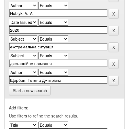
Start a new search
Add filters:
Use filters to refine the search results.