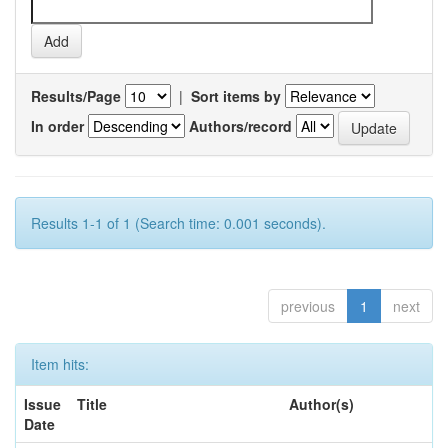
Results/Page
|
Sort items by
In order
Authors/record
Results 1-1 of 1 (Search time: 0.001 seconds).
previous
1
next
Item hits:
Issue
Title
Author(s)
Date