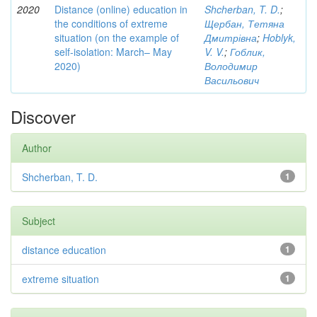
2020
Distance (online) education in
Shcherban, T. D.
;
the conditions of extreme
Щербан, Тетяна
situation (on the example of
Дмитрівна
;
Hoblyk,
self-isolation: March– May
V. V.
;
Гоблик,
2020)
Володимир
Васильович
Discover
Author
Shcherban, T. D.
1
Subject
distance education
1
extreme situation
1