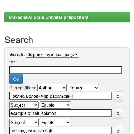
Mukachevo State University repository
Search
Search:
for
Current filters: