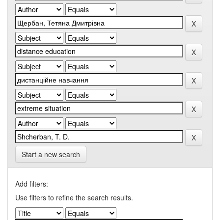
Start a new search
Add filters:
Use filters to refine the search results.