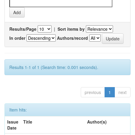
Results/Page
|
Sort items by
In order
Authors/record
Results 1-1 of 1 (Search time: 0.001 seconds).
previous
1
next
Item hits:
Issue
Title
Author(s)
Date