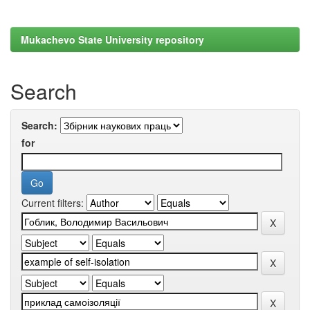
Mukachevo State University repository
Search
Search:
for
Current filters: