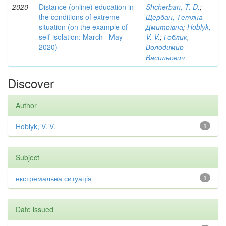
2020
Distance (online) education in
Shcherban, T. D.
;
the conditions of extreme
Щербан, Тетяна
situation (on the example of
Дмитрівна
;
Hoblyk,
self-isolation: March– May
V. V.
;
Гоблик,
2020)
Володимир
Васильович
Discover
Author
Hoblyk, V. V.
1
Subject
екстремальна ситуація
1
Date issued