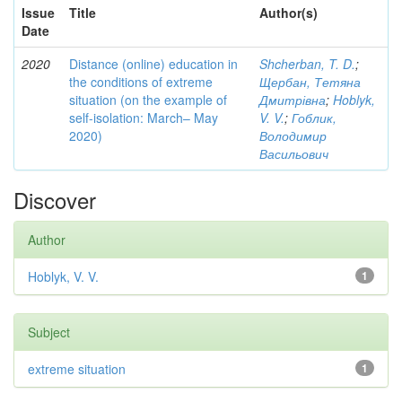
Issue
Title
Author(s)
Date
2020
Distance (online) education in
Shcherban, T. D.
;
the conditions of extreme
Щербан, Тетяна
situation (on the example of
Дмитрівна
;
Hoblyk,
self-isolation: March– May
V. V.
;
Гоблик,
2020)
Володимир
Васильович
Discover
Author
Hoblyk, V. V.
1
Subject
extreme situation
1