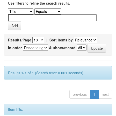
Use filters to refine the search results.
Results/Page
|
Sort items by
In order
Authors/record
Results 1-1 of 1 (Search time: 0.001 seconds).
previous
1
next
Item hits: