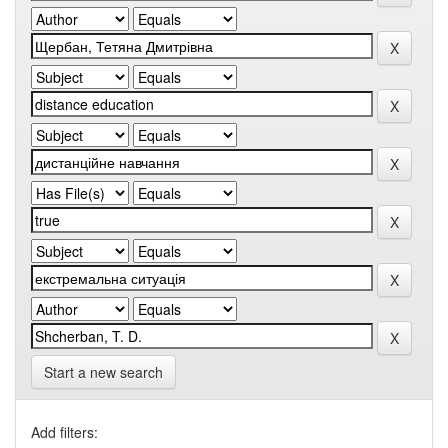
Start a new search
Add filters: