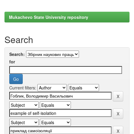
Mukachevo State University repository
Search
Search:
for
Current filters: