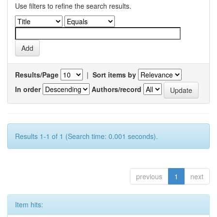
Use filters to refine the search results.
Results/Page
|
Sort items by
In order
Authors/record
Results 1-1 of 1 (Search time: 0.001 seconds).
previous
1
next
Item hits: