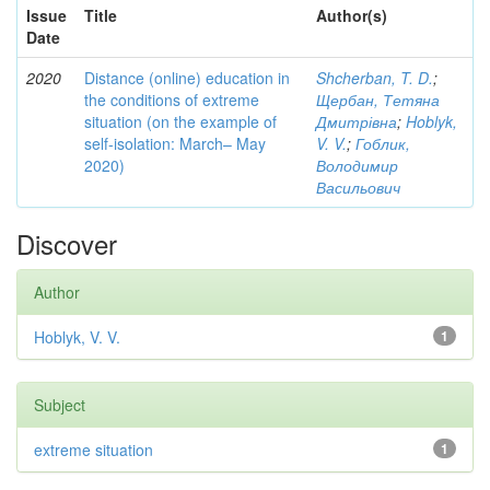
Issue
Title
Author(s)
Date
2020
Distance (online) education in
Shcherban, T. D.
;
the conditions of extreme
Щербан, Тетяна
situation (on the example of
Дмитрівна
;
Hoblyk,
self-isolation: March– May
V. V.
;
Гоблик,
2020)
Володимир
Васильович
Discover
Author
Hoblyk, V. V.
1
Subject
extreme situation
1