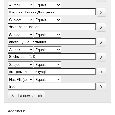
Start a new search
Add filters: