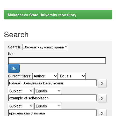
Mukachevo State University repository
Search
Search:
for
Current filters: