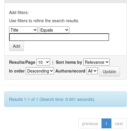
Add filters:
Use filters to refine the search results.
Results/Page
|
Sort items by
In order
Authors/record
Results 1-1 of 1 (Search time: 0.001 seconds).
previous
1
next