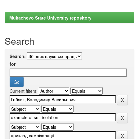
Mukachevo State University repository
Search
Search:
for
Current filters: