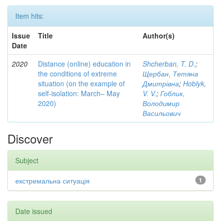
Item hits:
Issue
Title
Author(s)
Date
2020
Distance (online) education in
Shcherban, T. D.
;
the conditions of extreme
Щербан, Тетяна
situation (on the example of
Дмитрівна
;
Hoblyk,
self-isolation: March– May
V. V.
;
Гоблик,
2020)
Володимир
Васильович
Discover
Subject
екстремальна ситуація
1
Date issued