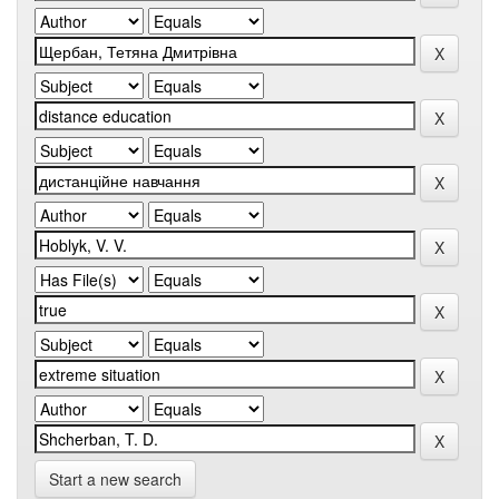
Start a new search