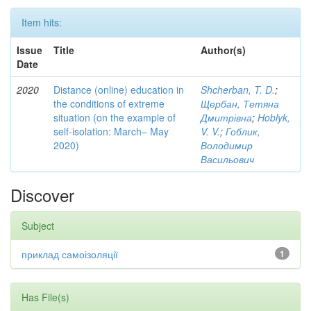
Item hits:
Issue
Title
Author(s)
Date
2020
Distance (online) education in
Shcherban, T. D.
;
the conditions of extreme
Щербан, Тетяна
situation (on the example of
Дмитрівна
;
Hoblyk,
self-isolation: March– May
V. V.
;
Гоблик,
2020)
Володимир
Васильович
Discover
Subject
приклад самоізоляції
1
Has File(s)