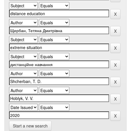
Start a new search