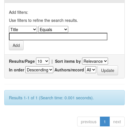
Add filters:
Use filters to refine the search results.
Results/Page
|
Sort items by
In order
Authors/record
Results 1-1 of 1 (Search time: 0.001 seconds).
previous
1
next