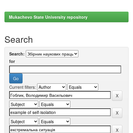
Mukachevo State University repository
Search
Search:
for
Current filters: