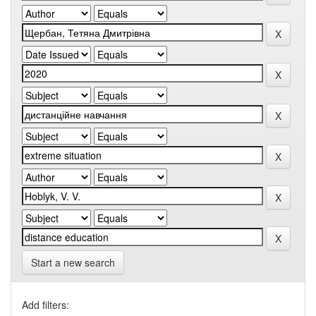
Start a new search
Add filters: