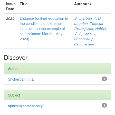
Issue
Title
Author(s)
Date
2020
Distance (online) education in
Shcherban, T. D.
;
the conditions of extreme
Щербан, Тетяна
situation (on the example of
Дмитрівна
;
Hoblyk,
self-isolation: March– May
V. V.
;
Гоблик,
2020)
Володимир
Васильович
Discover
Author
Shcherban, T. D.
1
Subject
приклад самоізоляції
1