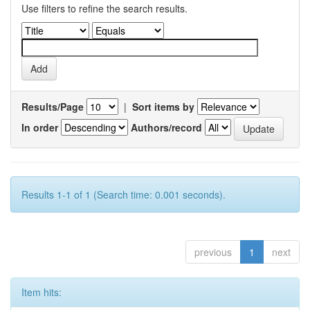
Use filters to refine the search results.
Results/Page
|
Sort items by
In order
Authors/record
Results 1-1 of 1 (Search time: 0.001 seconds).
previous
1
next
Item hits: