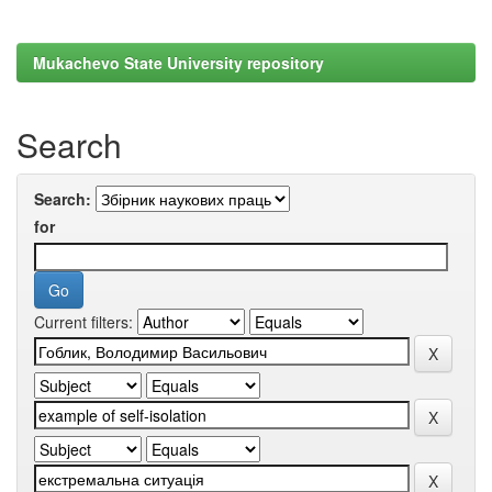
Mukachevo State University repository
Search
Search:
for
Current filters: