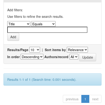
Add filters:
Use filters to refine the search results.
Results/Page
|
Sort items by
In order
Authors/record
Results 1-1 of 1 (Search time: 0.001 seconds).
previous
1
next