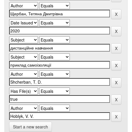
Start a new search