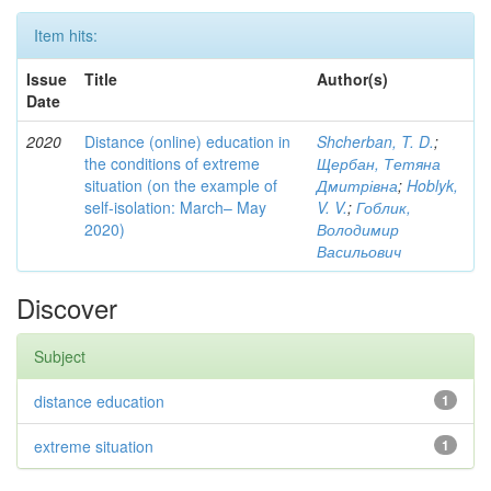
Item hits:
Issue
Title
Author(s)
Date
2020
Distance (online) education in
Shcherban, T. D.
;
the conditions of extreme
Щербан, Тетяна
situation (on the example of
Дмитрівна
;
Hoblyk,
self-isolation: March– May
V. V.
;
Гоблик,
2020)
Володимир
Васильович
Discover
Subject
distance education
1
extreme situation
1