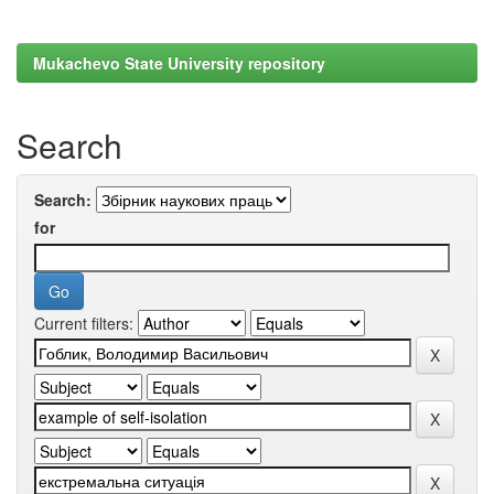
Mukachevo State University repository
Search
Search:
for
Current filters: