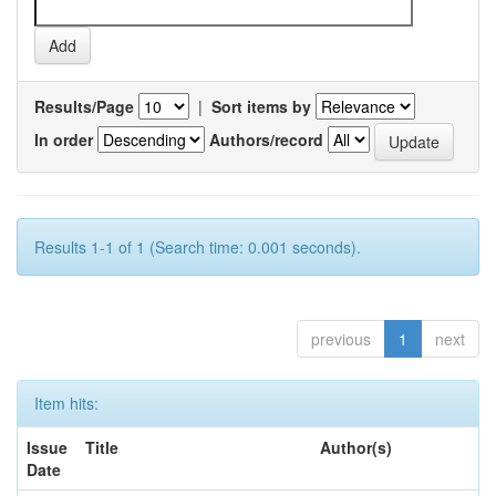
Results/Page
|
Sort items by
In order
Authors/record
Results 1-1 of 1 (Search time: 0.001 seconds).
previous
1
next
Item hits:
Issue
Title
Author(s)
Date