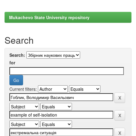
Mukachevo State University repository
Search
Search:
for
Current filters: