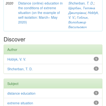
2020
Distance (online) education in
Shcherban, T. D.
;
the conditions of extreme
Щербан, Тетяна
situation (on the example of
Дмитрівна
;
Hoblyk,
self-isolation: March– May
V. V.
;
Гоблик,
2020)
Володимир
Васильович
Discover
Author
Hoblyk, V. V.
1
Shcherban, T. D.
1
Subject
distance education
1
extreme situation
1