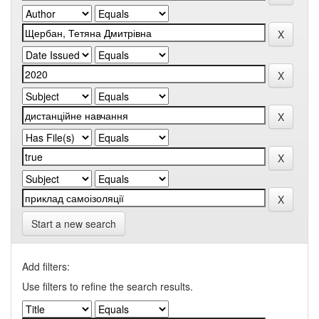
Start a new search
Add filters:
Use filters to refine the search results.