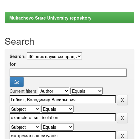
Mukachevo State University repository
Search
Search:
for
Current filters: