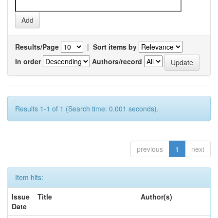
Results/Page
|
Sort items by
In order
Authors/record
Results 1-1 of 1 (Search time: 0.001 seconds).
previous
1
next
Item hits:
Issue
Title
Author(s)
Date