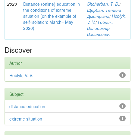
2020
Distance (online) education in
Shcherban, T. D.
;
the conditions of extreme
Щербан, Тетяна
situation (on the example of
Дмитрівна
;
Hoblyk,
self-isolation: March– May
V. V.
;
Гоблик,
2020)
Володимир
Васильович
Discover
Author
Hoblyk, V. V.
1
Subject
distance education
1
extreme situation
1