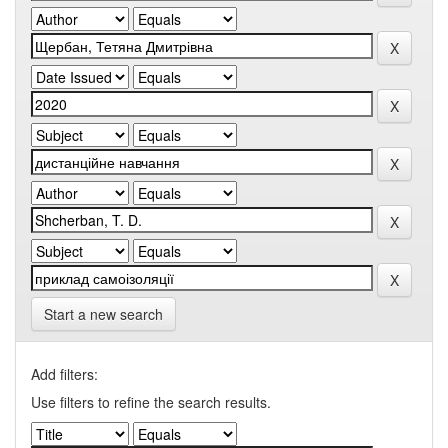
Start a new search
Add filters:
Use filters to refine the search results.