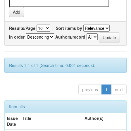
Results/Page
|
Sort items by
In order
Authors/record
Results 1-1 of 1 (Search time: 0.001 seconds).
previous
1
next
Item hits:
Issue
Title
Author(s)
Date