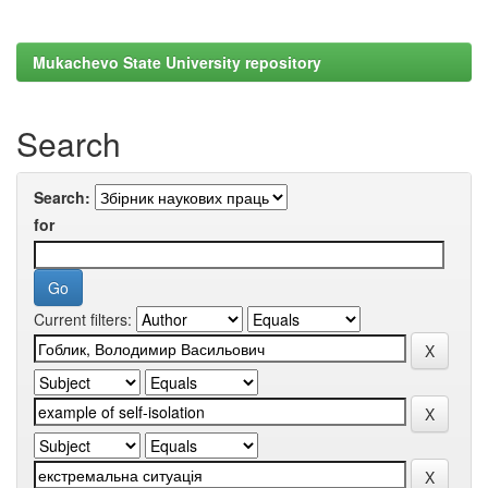
Mukachevo State University repository
Search
Search:
for
Current filters: