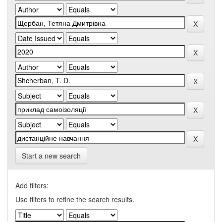
Start a new search
Add filters:
Use filters to refine the search results.