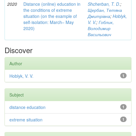
2020
Distance (online) education in
Shcherban, T. D.
;
the conditions of extreme
Щербан, Тетяна
situation (on the example of
Дмитрівна
;
Hoblyk,
self-isolation: March– May
V. V.
;
Гоблик,
2020)
Володимир
Васильович
Discover
Author
Hoblyk, V. V.
1
Subject
distance education
1
extreme situation
1