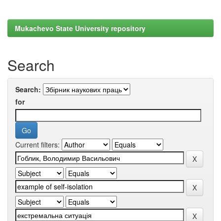
Mukachevo State University repository
Search
Search:
for
Current filters: