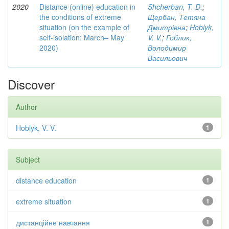
2020
Distance (online) education in
Shcherban, T. D.
;
the conditions of extreme
Щербан, Тетяна
situation (on the example of
Дмитрівна
;
Hoblyk,
self-isolation: March– May
V. V.
;
Гоблик,
2020)
Володимир
Васильович
Discover
Author
Hoblyk, V. V.
1
Subject
distance education
1
extreme situation
1
дистанційне навчання
1