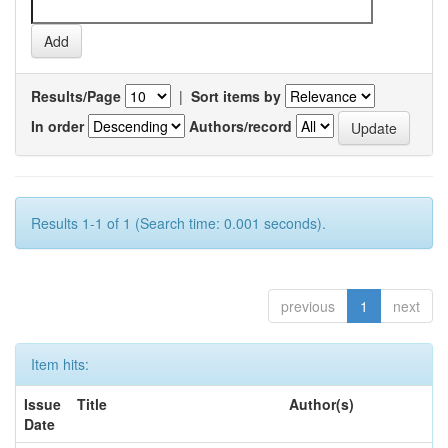
Results/Page
|
Sort items by
In order
Authors/record
Results 1-1 of 1 (Search time: 0.001 seconds).
previous
1
next
Item hits:
Issue
Title
Author(s)
Date