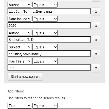
Start a new search
Add filters:
Use filters to refine the search results.