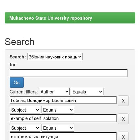
Mukachevo State University repository
Search
Search:
for
Current filters: