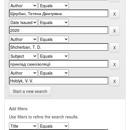
Start a new search
Add filters:
Use filters to refine the search results.