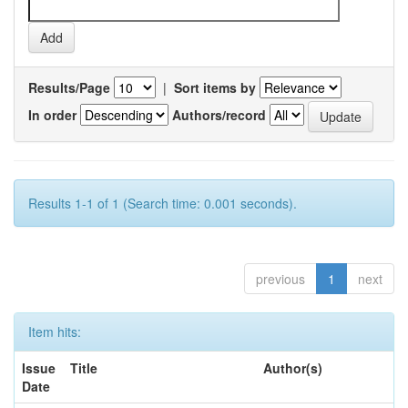
Results/Page
|
Sort items by
In order
Authors/record
Results 1-1 of 1 (Search time: 0.001 seconds).
previous
1
next
Item hits:
Issue
Title
Author(s)
Date