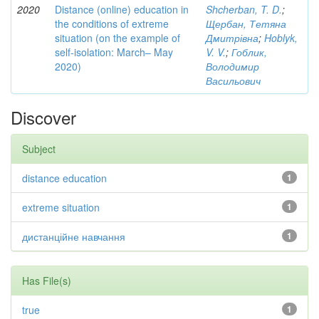
2020
Distance (online) education in
Shcherban, T. D.
;
the conditions of extreme
Щербан, Тетяна
situation (on the example of
Дмитрівна
;
Hoblyk,
self-isolation: March– May
V. V.
;
Гоблик,
2020)
Володимир
Васильович
Discover
Subject
distance education
1
extreme situation
1
дистанційне навчання
1
Has File(s)
true
1