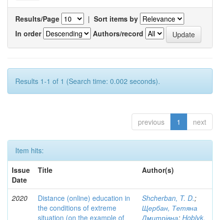
Results/Page
|
Sort items by
In order
Authors/record
Results 1-1 of 1 (Search time: 0.002 seconds).
previous
1
next
Item hits:
Issue
Title
Author(s)
Date
2020
Distance (online) education in
Shcherban, T. D.
;
the conditions of extreme
Щербан, Тетяна
situation (on the example of
Дмитрівна
;
Hoblyk,