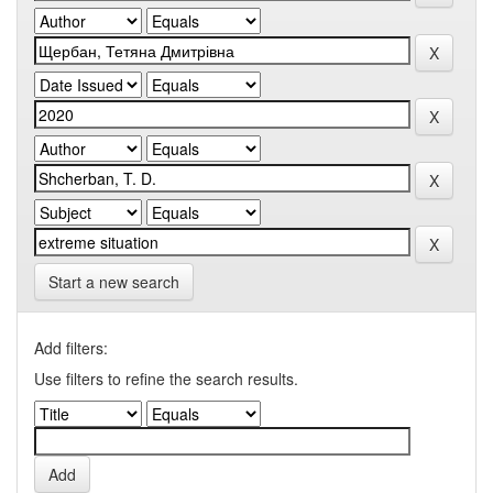
Start a new search
Add filters:
Use filters to refine the search results.