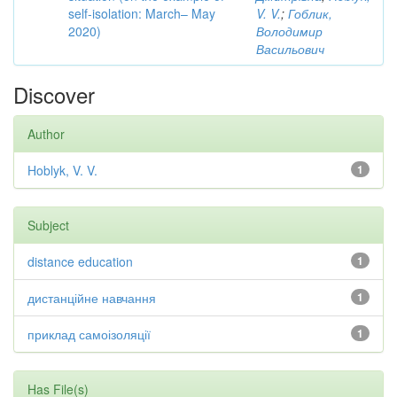
self-isolation: March– May
V. V.
;
Гоблик,
2020)
Володимир
Васильович
Discover
Author
Hoblyk, V. V.
1
Subject
distance education
1
дистанційне навчання
1
приклад самоізоляції
1
Has File(s)