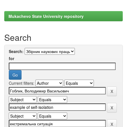
Mukachevo State University repository
Search
Search:
for
Current filters: