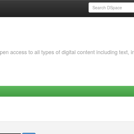
 access to all types of digital content including text, 