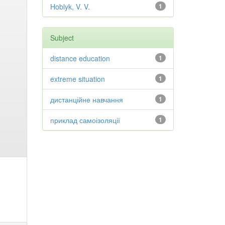
Hoblyk, V. V.
1
Subject
distance education
1
extreme situation
1
дистанційне навчання
1
приклад самоізоляції
1