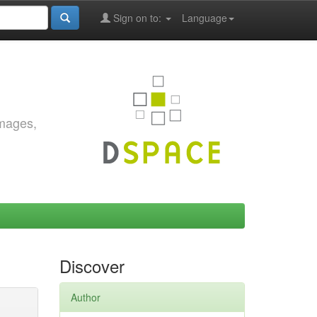
Sign on to:
Language
images,
Discover
Author