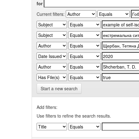
for
Current filters:
Start a new search
Add filters:
Use filters to refine the search results.