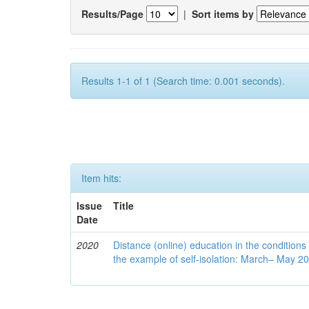
Results/Page
|
Sort items by
Results 1-1 of 1 (Search time: 0.001 seconds).
Item hits:
Issue
Title
Date
2020
Distance (online) education in the conditions
the example of self-isolation: March– May 2