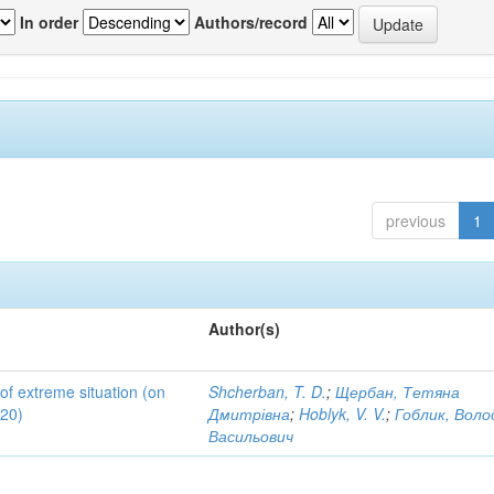
In order
Authors/record
previous
1
Author(s)
 of extreme situation (on
Shcherban, T. D.
;
Щербан, Тетяна
020)
Дмитрівна
;
Hoblyk, V. V.
;
Гоблик, Вол
Васильович