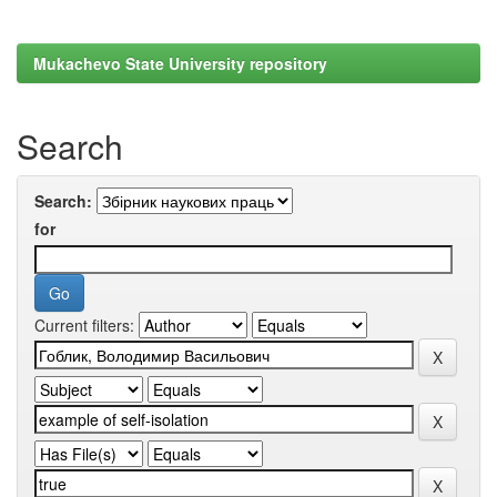
Mukachevo State University repository
Search
Search:
for
Current filters: