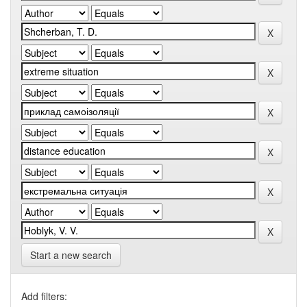
Start a new search
Add filters: