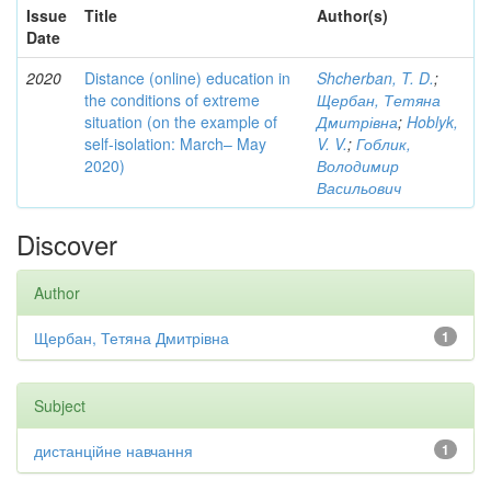
Issue
Title
Author(s)
Date
2020
Distance (online) education in
Shcherban, T. D.
;
the conditions of extreme
Щербан, Тетяна
situation (on the example of
Дмитрівна
;
Hoblyk,
self-isolation: March– May
V. V.
;
Гоблик,
2020)
Володимир
Васильович
Discover
Author
Щербан, Тетяна Дмитрівна
1
Subject
дистанційне навчання
1