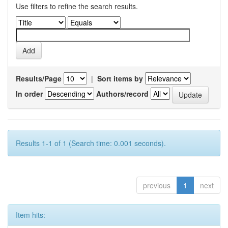
Use filters to refine the search results.
Results/Page
|
Sort items by
In order
Authors/record
Results 1-1 of 1 (Search time: 0.001 seconds).
previous
1
next
Item hits: