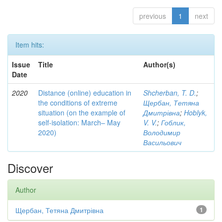
previous
1
next
Item hits:
Issue
Title
Author(s)
Date
2020
Distance (online) education in
Shcherban, T. D.
;
the conditions of extreme
Щербан, Тетяна
situation (on the example of
Дмитрівна
;
Hoblyk,
self-isolation: March– May
V. V.
;
Гоблик,
2020)
Володимир
Васильович
Discover
Author
Щербан, Тетяна Дмитрівна
1