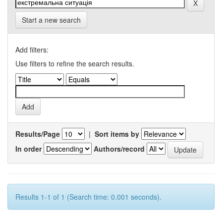
Start a new search
Add filters:
Use filters to refine the search results.
Results/Page
|
Sort items by
In order
Authors/record
Results 1-1 of 1 (Search time: 0.001 seconds).