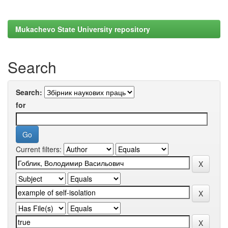
Mukachevo State University repository
Search
Search:
for
Current filters: