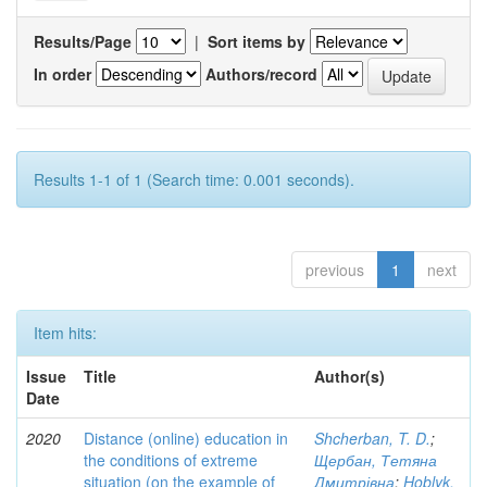
Results/Page
|
Sort items by
In order
Authors/record
Results 1-1 of 1 (Search time: 0.001 seconds).
previous
1
next
Item hits:
Issue
Title
Author(s)
Date
2020
Distance (online) education in
Shcherban, T. D.
;
the conditions of extreme
Щербан, Тетяна
situation (on the example of
Дмитрівна
;
Hoblyk,