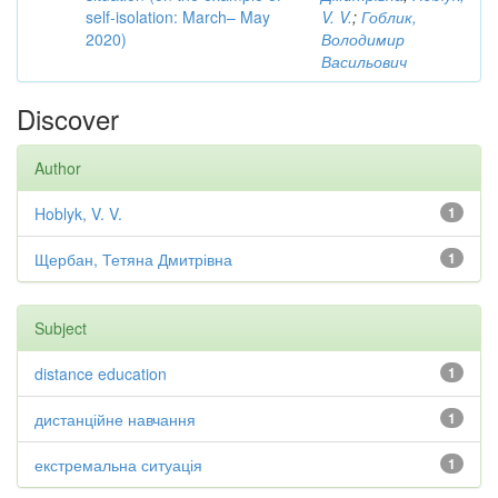
self-isolation: March– May
V. V.
;
Гоблик,
2020)
Володимир
Васильович
Discover
Author
Hoblyk, V. V.
1
Щербан, Тетяна Дмитрівна
1
Subject
distance education
1
дистанційне навчання
1
екстремальна ситуація
1