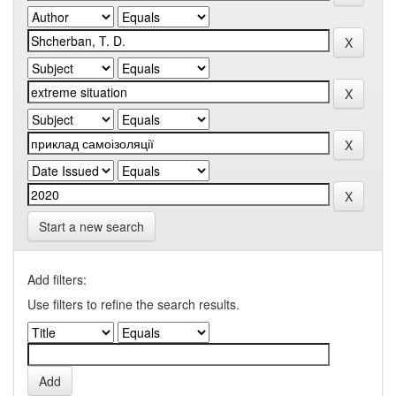
Start a new search
Add filters:
Use filters to refine the search results.