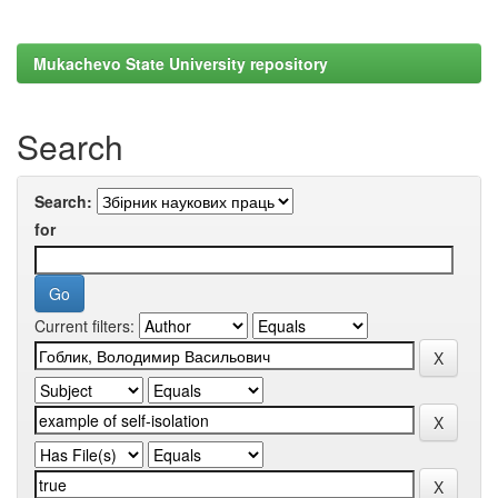
Mukachevo State University repository
Search
Search:
for
Current filters: