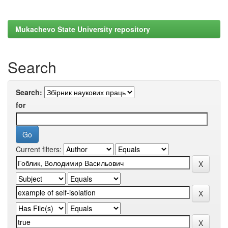
Mukachevo State University repository
Search
Search:
for
Current filters: