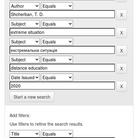
Start a new search
Add filters:
Use filters to refine the search results.