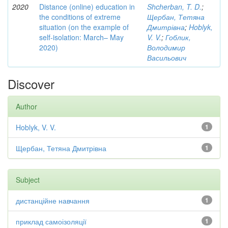
2020
Distance (online) education in
Shcherban, T. D.
;
the conditions of extreme
Щербан, Тетяна
situation (on the example of
Дмитрівна
;
Hoblyk,
self-isolation: March– May
V. V.
;
Гоблик,
2020)
Володимир
Васильович
Discover
Author
Hoblyk, V. V.
1
Щербан, Тетяна Дмитрівна
1
Subject
дистанційне навчання
1
приклад самоізоляції
1