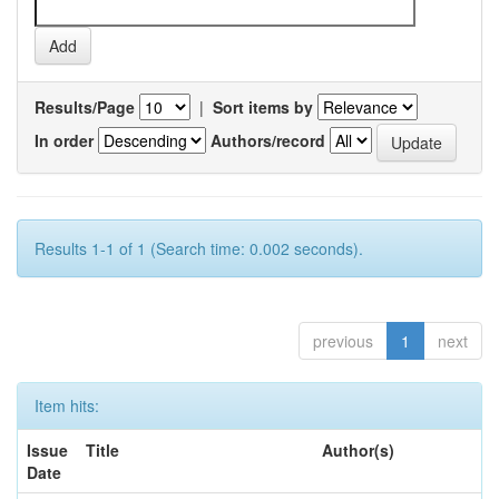
Results/Page
|
Sort items by
In order
Authors/record
Results 1-1 of 1 (Search time: 0.002 seconds).
previous
1
next
Item hits:
Issue
Title
Author(s)
Date