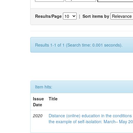
Results/Page
|
Sort items by
Results 1-1 of 1 (Search time: 0.001 seconds).
Item hits:
Issue
Title
Date
2020
Distance (online) education in the conditions
the example of self-isolation: March– May 2