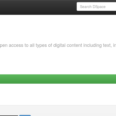
 access to all types of digital content including text, 