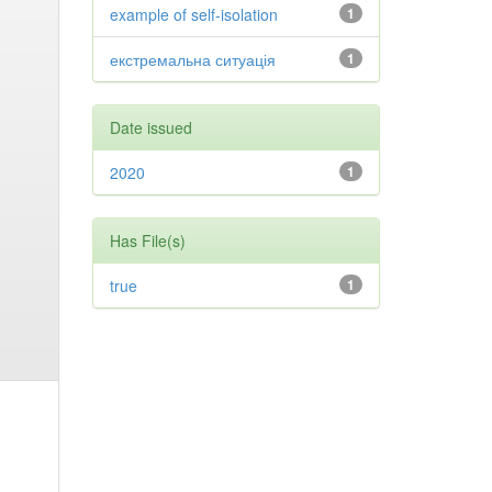
example of self-isolation
1
екстремальна ситуація
1
Date issued
2020
1
Has File(s)
true
1