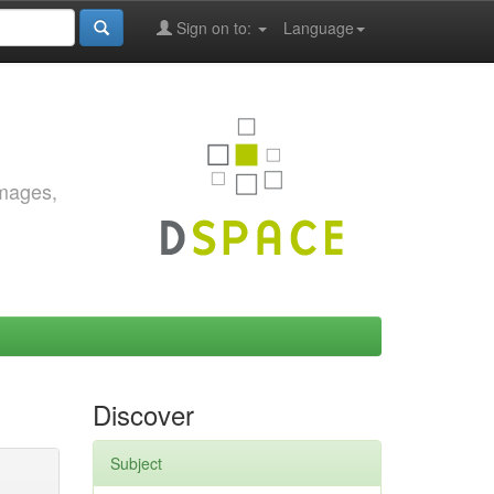
Sign on to:
Language
images,
Discover
Subject