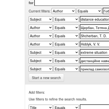
for
Current filters:
Start a new search
Add filters:
Use filters to refine the search results.