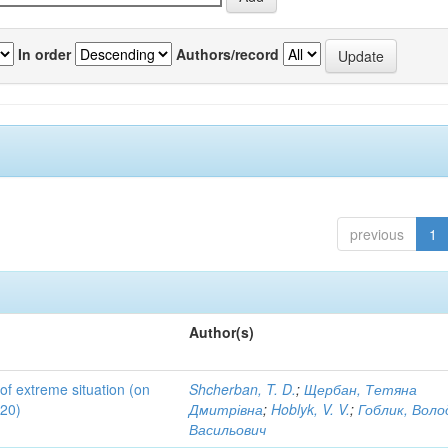
In order
Authors/record
previous
1
Author(s)
 of extreme situation (on
Shcherban, T. D.
;
Щербан, Тетяна
020)
Дмитрівна
;
Hoblyk, V. V.
;
Гоблик, Вол
Васильович