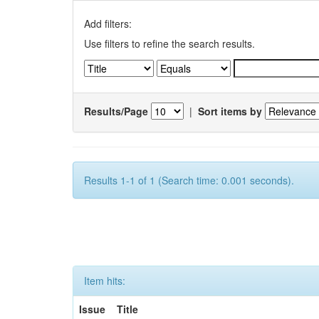
Add filters:
Use filters to refine the search results.
Results/Page
|
Sort items by
Results 1-1 of 1 (Search time: 0.001 seconds).
Item hits:
Issue
Title