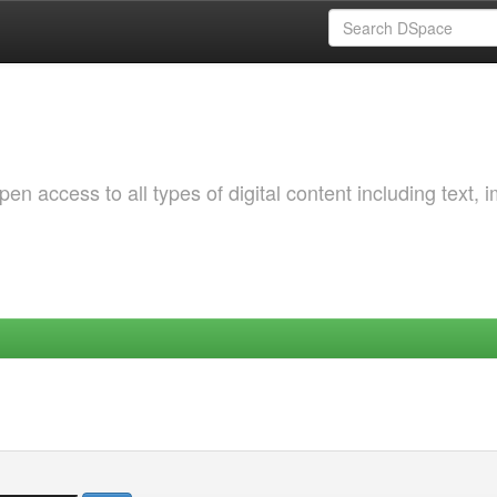
 access to all types of digital content including text, 