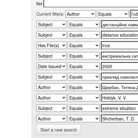
for
Current filters:
Start a new search