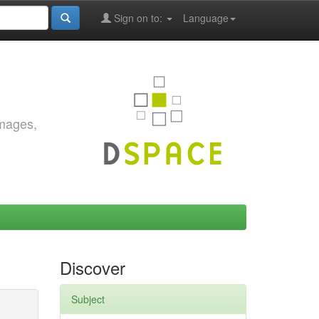
Sign on to:
Language
images,
Discover
Subject