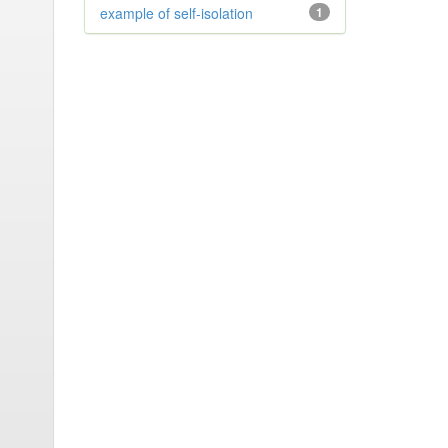
example of self-isolation
1