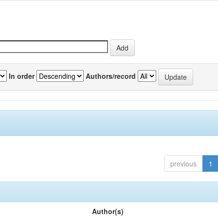
In order
Authors/record
previous
1
Author(s)