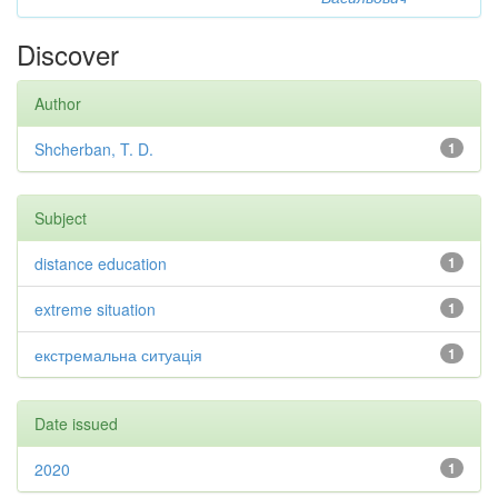
Discover
Author
Shcherban, T. D.
1
Subject
distance education
1
extreme situation
1
екстремальна ситуація
1
Date issued
2020
1