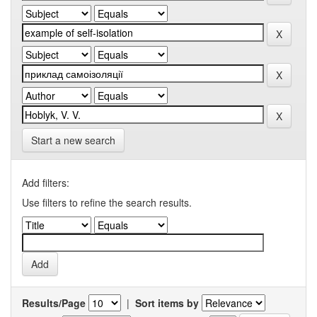
Start a new search
Add filters:
Use filters to refine the search results.
Results/Page
|
Sort items by