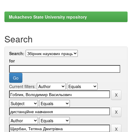
Mukachevo State University repository
Search
Search:
for
Current filters: