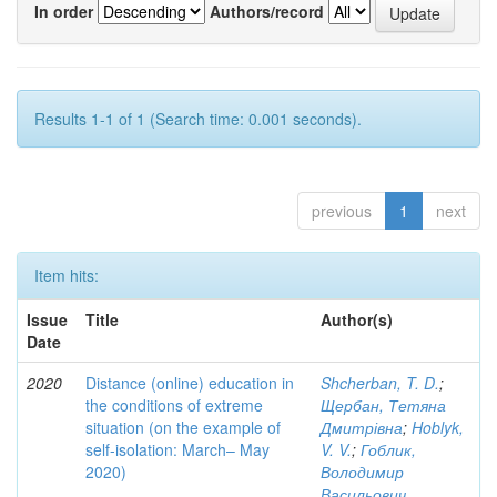
In order
Authors/record
Results 1-1 of 1 (Search time: 0.001 seconds).
previous
1
next
Item hits:
Issue
Title
Author(s)
Date
2020
Distance (online) education in
Shcherban, T. D.
;
the conditions of extreme
Щербан, Тетяна
situation (on the example of
Дмитрівна
;
Hoblyk,
self-isolation: March– May
V. V.
;
Гоблик,
2020)
Володимир
Васильович