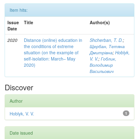
Item hits:
Issue
Title
Author(s)
Date
2020
Distance (online) education in
Shcherban, T. D.
;
the conditions of extreme
Щербан, Тетяна
situation (on the example of
Дмитрівна
;
Hoblyk,
self-isolation: March– May
V. V.
;
Гоблик,
2020)
Володимир
Васильович
Discover
Author
Hoblyk, V. V.
1
Date issued