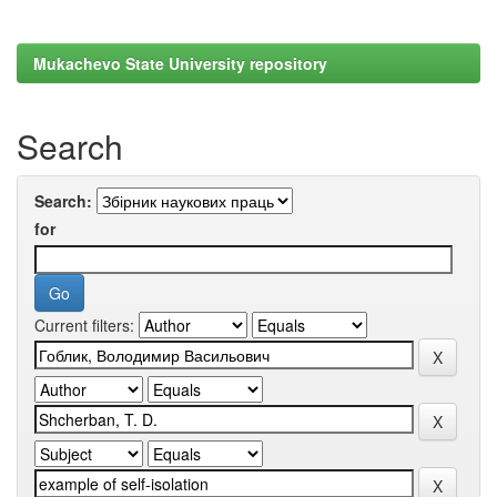
Mukachevo State University repository
Search
Search:
for
Current filters: