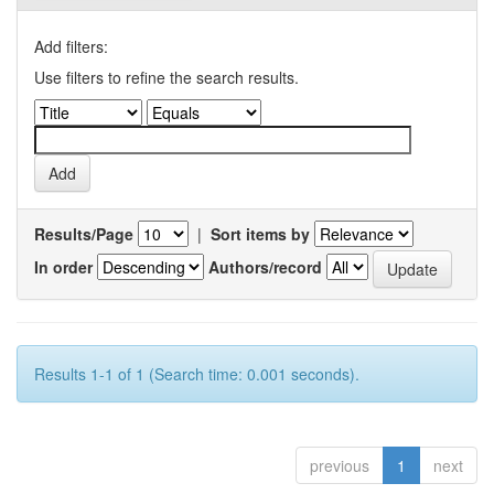
Add filters:
Use filters to refine the search results.
Results/Page
|
Sort items by
In order
Authors/record
Results 1-1 of 1 (Search time: 0.001 seconds).
previous
1
next