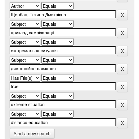
Start a new search