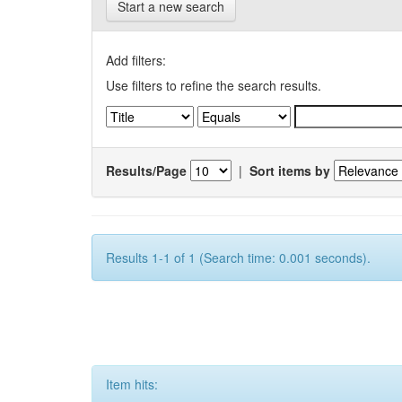
Start a new search
Add filters:
Use filters to refine the search results.
Results/Page
|
Sort items by
Results 1-1 of 1 (Search time: 0.001 seconds).
Item hits: