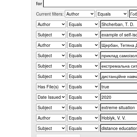
for
Current filters: