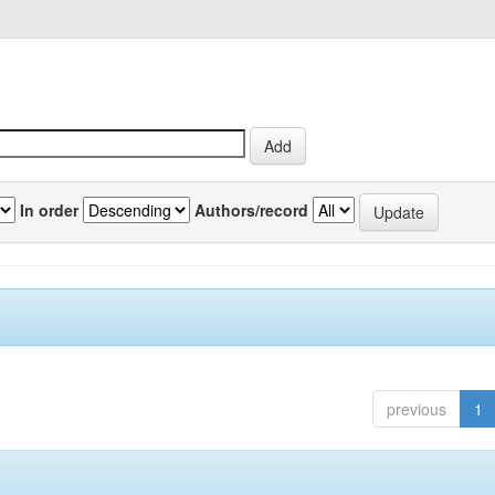
In order
Authors/record
previous
1