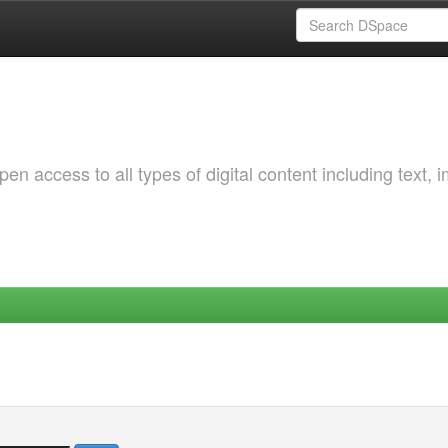
 access to all types of digital content including text, 