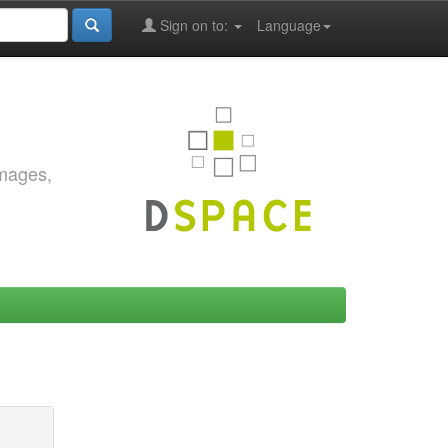
Sign on to:
Language
images,