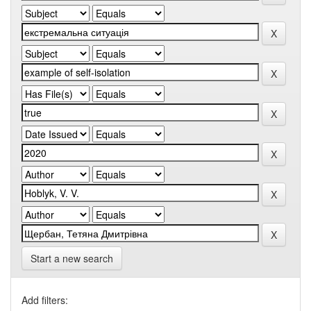
Start a new search
Add filters: