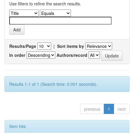
Use filters to refine the search results.
Results/Page
|
Sort items by
In order
Authors/record
Results 1-1 of 1 (Search time: 0.001 seconds).
previous
1
next
Item hits: