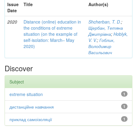
Issue
Title
Author(s)
Date
2020
Distance (online) education in
Shcherban, T. D.
;
the conditions of extreme
Щербан, Тетяна
situation (on the example of
Дмитрівна
;
Hoblyk,
self-isolation: March– May
V. V.
;
Гоблик,
2020)
Володимир
Васильович
Discover
Subject
extreme situation
1
дистанційне навчання
1
приклад самоізоляції
1