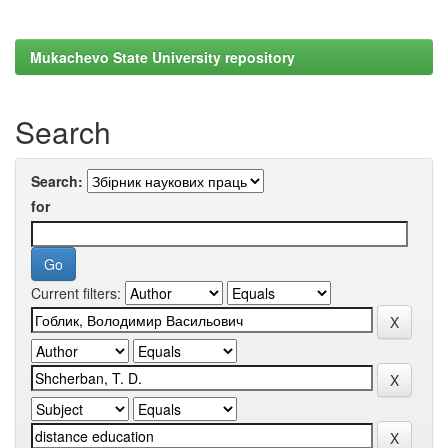
Mukachevo State University repository
Search
Search:
for
Current filters: