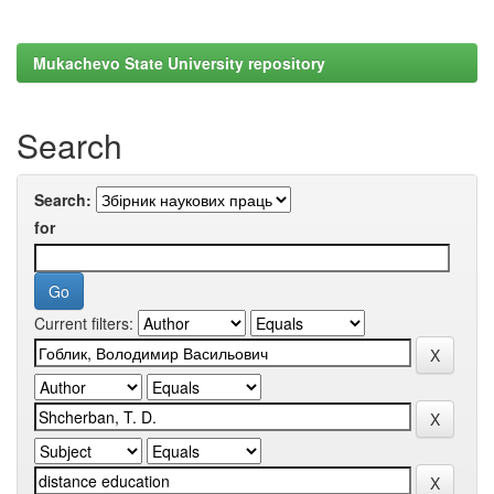
Mukachevo State University repository
Search
Search:
for
Current filters: