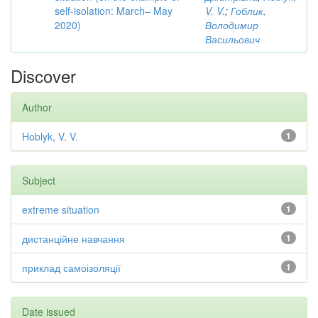
self-isolation: March– May
V. V.
;
Гоблик,
2020)
Володимир
Васильович
Discover
Author
Hoblyk, V. V.
1
Subject
extreme situation
1
дистанційне навчання
1
приклад самоізоляції
1
Date issued