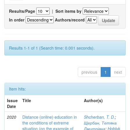
Results/Page
|
Sort items by
In order
Authors/record
Results 1-1 of 1 (Search time: 0.001 seconds).
previous
1
next
Item hits:
Issue
Title
Author(s)
Date
2020
Distance (online) education in
Shcherban, T. D.
;
the conditions of extreme
Щербан, Тетяна
situation (on the example of
Дмитрівна
;
Hoblyk,