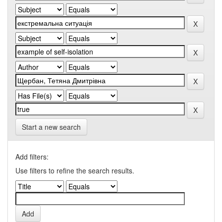
Start a new search
Add filters:
Use filters to refine the search results.