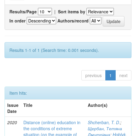
Results/Page
|
Sort items by
In order
Authors/record
Results 1-1 of 1 (Search time: 0.001 seconds).
previous
1
next
Item hits:
Issue
Title
Author(s)
Date
2020
Distance (online) education in
Shcherban, T. D.
;
the conditions of extreme
Щербан, Тетяна
situation (on the example of
Дмитрівна
;
Hoblyk,