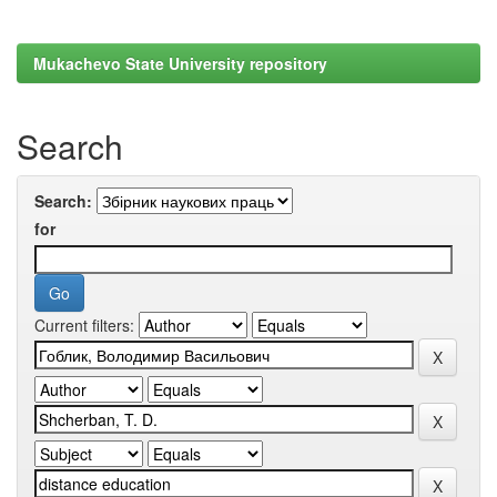
Mukachevo State University repository
Search
Search:
for
Current filters: