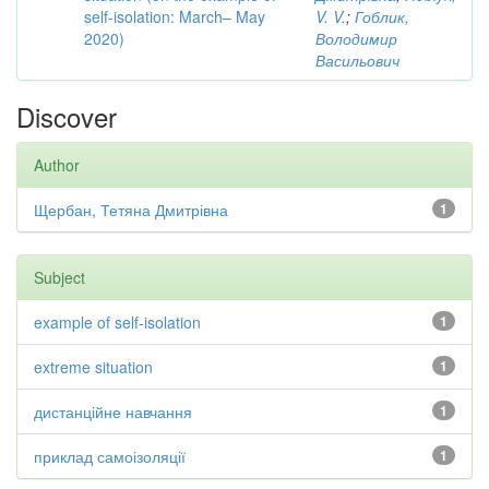
self-isolation: March– May
V. V.
;
Гоблик,
2020)
Володимир
Васильович
Discover
Author
Щербан, Тетяна Дмитрівна
1
Subject
example of self-isolation
1
extreme situation
1
дистанційне навчання
1
приклад самоізоляції
1