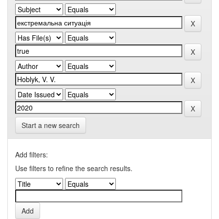
Start a new search
Add filters:
Use filters to refine the search results.