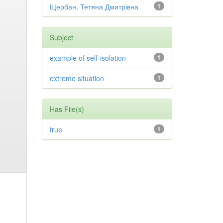
Щербан, Тетяна Дмитрівна
1
Subject
example of self-isolation
1
extreme situation
1
Has File(s)
true
1