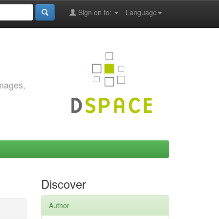
Sign on to:
Language
images,
Discover
Author