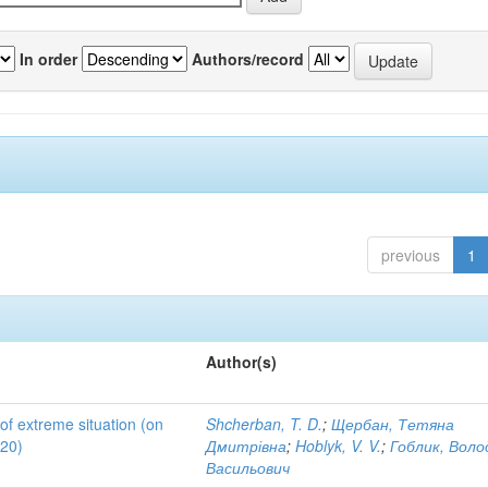
In order
Authors/record
previous
1
Author(s)
 of extreme situation (on
Shcherban, T. D.
;
Щербан, Тетяна
020)
Дмитрівна
;
Hoblyk, V. V.
;
Гоблик, Вол
Васильович