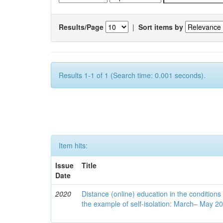
Results/Page
|
Sort items by
Results 1-1 of 1 (Search time: 0.001 seconds).
Item hits:
Issue
Title
Date
2020
Distance (online) education in the conditions
the example of self-isolation: March– May 2