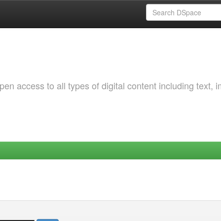
 access to all types of digital content including text, 