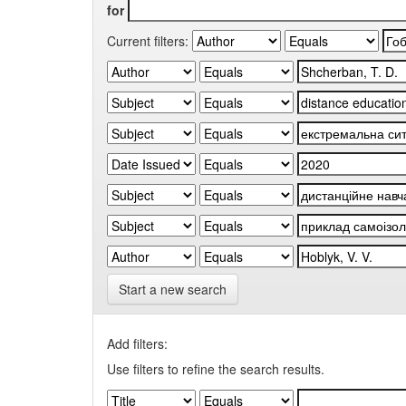
for
Current filters:
Start a new search
Add filters:
Use filters to refine the search results.