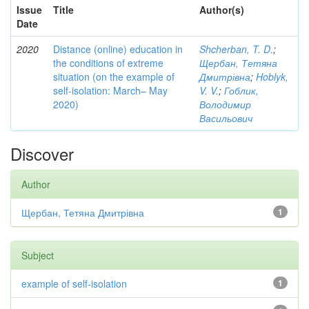
Issue
Title
Author(s)
Date
2020
Distance (online) education in
Shcherban, T. D.
;
the conditions of extreme
Щербан, Тетяна
situation (on the example of
Дмитрівна
;
Hoblyk,
self-isolation: March– May
V. V.
;
Гоблик,
2020)
Володимир
Васильович
Discover
Author
Щербан, Тетяна Дмитрівна
1
Subject
example of self-isolation
1