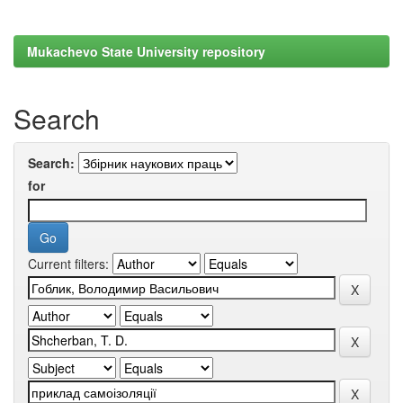
Mukachevo State University repository
Search
Search:
for
Current filters: