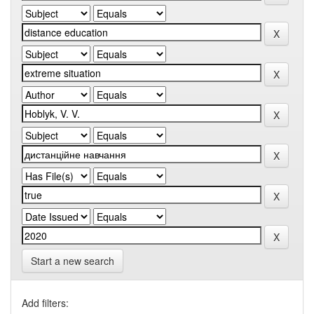
Start a new search
Add filters: