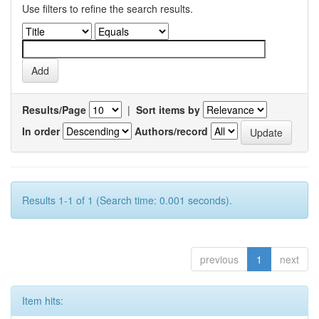
Use filters to refine the search results.
Results/Page
|
Sort items by
In order
Authors/record
Results 1-1 of 1 (Search time: 0.001 seconds).
previous
1
next
Item hits: