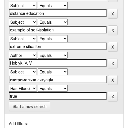
Start a new search
Add filters: