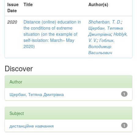
Issue
Title
Author(s)
Date
2020
Distance (online) education in
Shcherban, T. D.
;
the conditions of extreme
Щербан, Тетяна
situation (on the example of
Дмитрівна
;
Hoblyk,
self-isolation: March– May
V. V.
;
Гоблик,
2020)
Володимир
Васильович
Discover
Author
Щербан, Тетяна Дмитрівна
1
Subject
дистанційне навчання
1