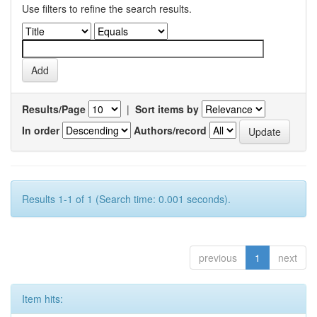
Use filters to refine the search results.
Results/Page
|
Sort items by
In order
Authors/record
Results 1-1 of 1 (Search time: 0.001 seconds).
previous
1
next
Item hits: