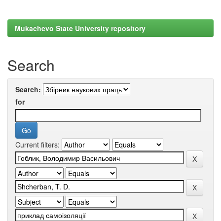
Mukachevo State University repository
Search
Search:
for
Current filters: