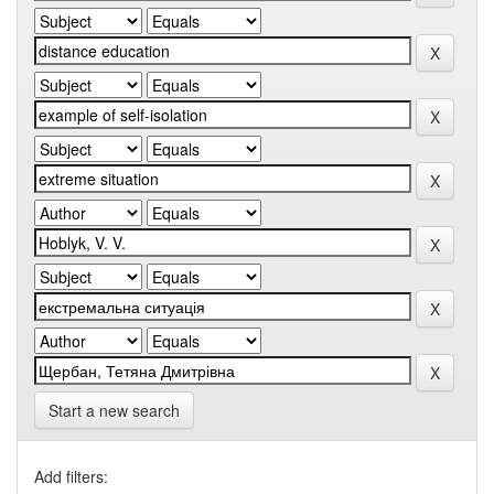
Start a new search
Add filters: