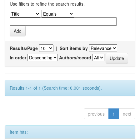
Use filters to refine the search results.
Results/Page
|
Sort items by
In order
Authors/record
Results 1-1 of 1 (Search time: 0.001 seconds).
previous
1
next
Item hits: