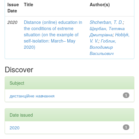
Issue
Title
Author(s)
Date
2020
Distance (online) education in
Shcherban, T. D.
;
the conditions of extreme
Щербан, Тетяна
situation (on the example of
Дмитрівна
;
Hoblyk,
self-isolation: March– May
V. V.
;
Гоблик,
2020)
Володимир
Васильович
Discover
Subject
дистанційне навчання
1
Date issued
2020
1