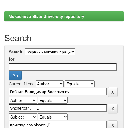
Mukachevo State University repository
Search
Search:
for
Current filters: