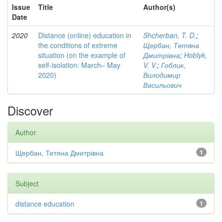
Issue
Title
Author(s)
Date
2020
Distance (online) education in
Shcherban, T. D.
;
the conditions of extreme
Щербан, Тетяна
situation (on the example of
Дмитрівна
;
Hoblyk,
self-isolation: March– May
V. V.
;
Гоблик,
2020)
Володимир
Васильович
Discover
Author
Щербан, Тетяна Дмитрівна
1
Subject
distance education
1