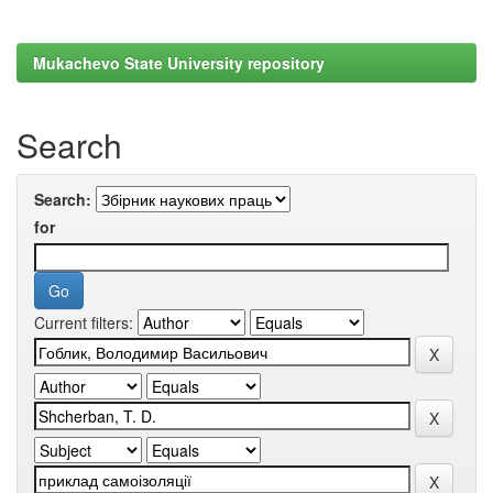
Mukachevo State University repository
Search
Search:
for
Current filters: