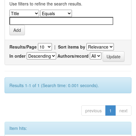
Use filters to refine the search results.
Results/Page
|
Sort items by
In order
Authors/record
Results 1-1 of 1 (Search time: 0.001 seconds).
previous
1
next
Item hits: