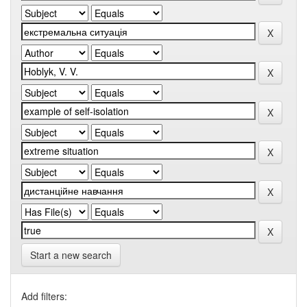
Start a new search
Add filters: