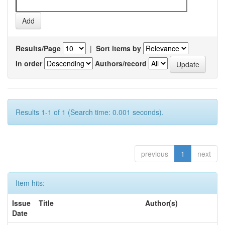
Results/Page
|
Sort items by
In order
Authors/record
Results 1-1 of 1 (Search time: 0.001 seconds).
previous
1
next
Item hits:
Issue
Title
Author(s)
Date