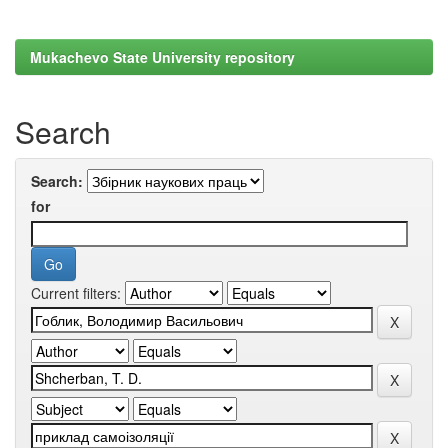
Mukachevo State University repository
Search
Search:
for
Current filters: