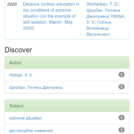
2020
Distance (online) education in
Shcherban, T. D.
;
the conditions of extreme
Щербан, Тетяна
situation (on the example of
Дмитрівна
;
Hoblyk,
self-isolation: March– May
V. V.
;
Гоблик,
2020)
Володимир
Васильович
Discover
Author
Hoblyk, V. V.
1
Щербан, Тетяна Дмитрівна
1
Subject
extreme situation
1
дистанційне навчання
1