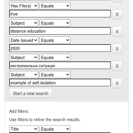
Start a new search
Add filters:
Use filters to refine the search results.