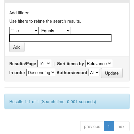
Add filters:
Use filters to refine the search results.
Results/Page
|
Sort items by
In order
Authors/record
Results 1-1 of 1 (Search time: 0.001 seconds).
previous
1
next