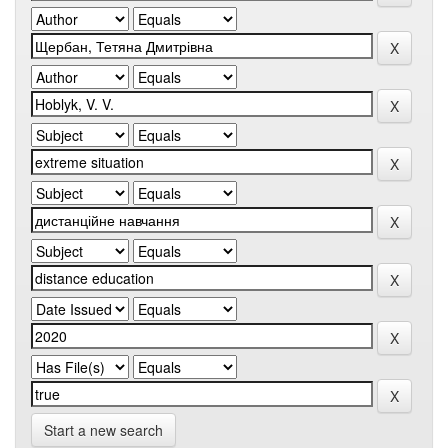
Start a new search