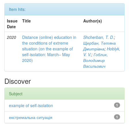
Item hits:
Issue
Title
Author(s)
Date
2020
Distance (online) education in
Shcherban, T. D.
;
the conditions of extreme
Щербан, Тетяна
situation (on the example of
Дмитрівна
;
Hoblyk,
self-isolation: March– May
V. V.
;
Гоблик,
2020)
Володимир
Васильович
Discover
Subject
example of self-isolation
1
екстремальна ситуація
1