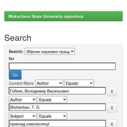
Mukachevo State University repository
Search
Search:
for
Current filters: