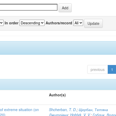
In order
Authors/record
previous
1
Author(s)
 of extreme situation (on
Shcherban, T. D.
;
Щербан, Тетяна
020)
Дмитрівна
;
Hoblyk, V. V.
;
Гоблик, Вол