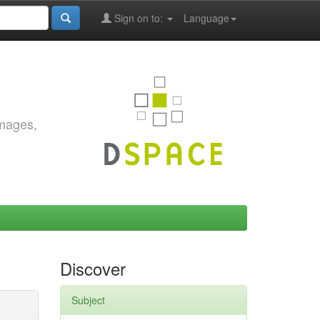
Sign on to:
Language
images,
Discover
Subject