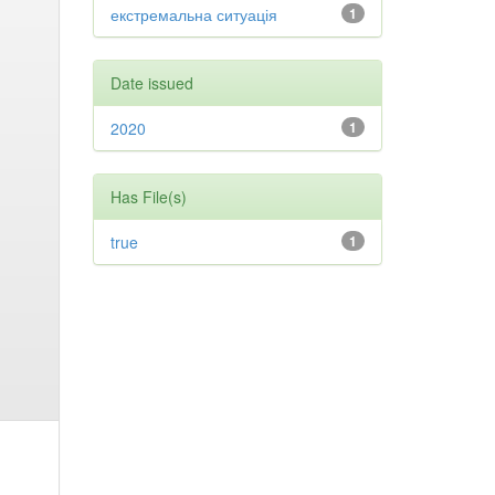
екстремальна ситуація
1
Date issued
2020
1
Has File(s)
true
1