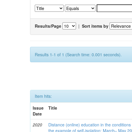
Results/Page
|
Sort items by
Results 1-1 of 1 (Search time: 0.001 seconds).
Item hits:
Issue
Title
Date
2020
Distance (online) education in the conditions
the example of self-isolation: March– May 2