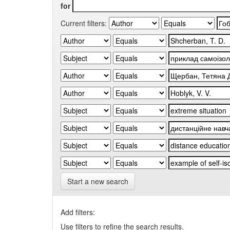
for
Current filters:
Start a new search
Add filters:
Use filters to refine the search results.