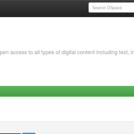
 access to all types of digital content including text, 