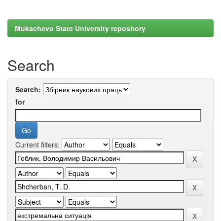
Mukachevo State University repository
Search
Search:
for
Current filters: