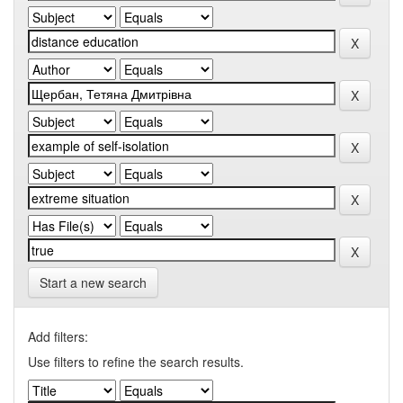
Start a new search
Add filters:
Use filters to refine the search results.