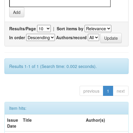
Results/Page
|
Sort items by
In order
Authors/record
Results 1-1 of 1 (Search time: 0.002 seconds).
previous
1
next
Item hits:
Issue
Title
Author(s)
Date