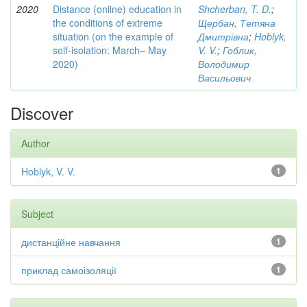
2020
Distance (online) education in
Shcherban, T. D.
;
the conditions of extreme
Щербан, Тетяна
situation (on the example of
Дмитрівна
;
Hoblyk,
self-isolation: March– May
V. V.
;
Гоблик,
2020)
Володимир
Васильович
Discover
Author
Hoblyk, V. V.
1
Subject
дистанційне навчання
1
приклад самоізоляції
1