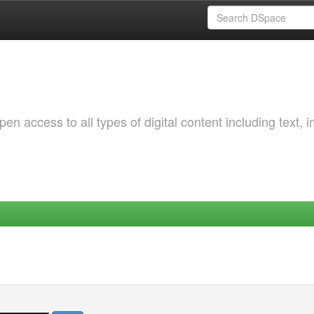
 access to all types of digital content including text, 