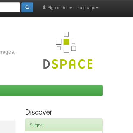
Sign on to:
Language
images,
Discover
Subject