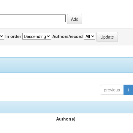
In order
Authors/record
previous
1
Author(s)