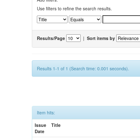
Use filters to refine the search results.
Results/Page
|
Sort items by
Results 1-1 of 1 (Search time: 0.001 seconds).
Item hits:
Issue
Title
Date