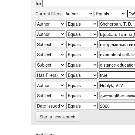
for
Current filters:
Start a new search
Add filters: