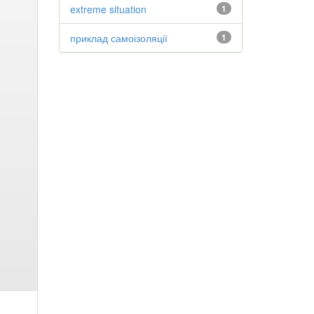
extreme situation
1
приклад самоізоляції
1