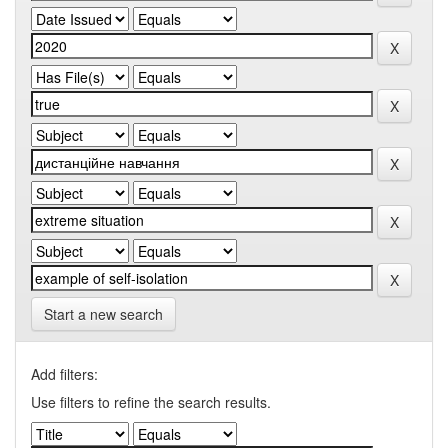
Start a new search
Add filters:
Use filters to refine the search results.