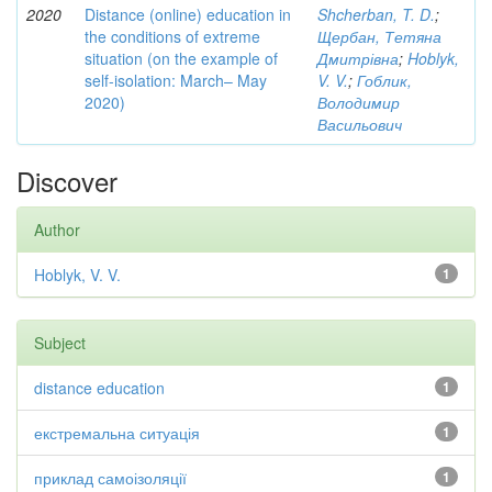
2020
Distance (online) education in
Shcherban, T. D.
;
the conditions of extreme
Щербан, Тетяна
situation (on the example of
Дмитрівна
;
Hoblyk,
self-isolation: March– May
V. V.
;
Гоблик,
2020)
Володимир
Васильович
Discover
Author
Hoblyk, V. V.
1
Subject
distance education
1
екстремальна ситуація
1
приклад самоізоляції
1