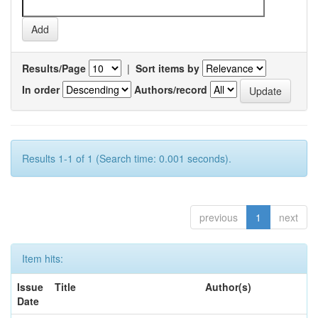
Results/Page
|
Sort items by
In order
Authors/record
Results 1-1 of 1 (Search time: 0.001 seconds).
previous
1
next
Item hits:
Issue
Title
Author(s)
Date