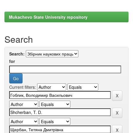
Mukachevo State University repository
Search
Search:
for
Current filters: