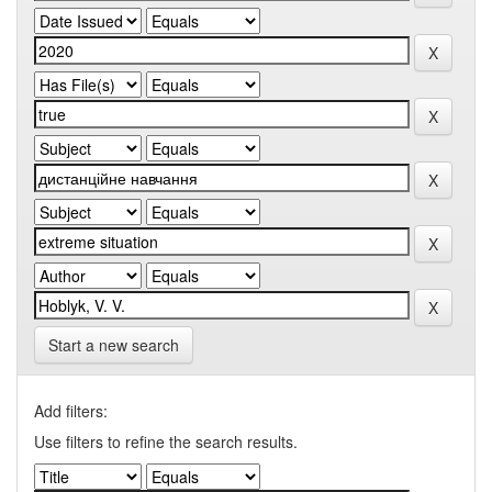
Start a new search
Add filters:
Use filters to refine the search results.