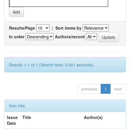
Results/Page
|
Sort items by
In order
Authors/record
Results 1-1 of 1 (Search time: 0.001 seconds).
previous
1
next
Item hits:
Issue
Title
Author(s)
Date