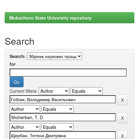
Mukachevo State University repository
Search
Search:
for
Current filters: