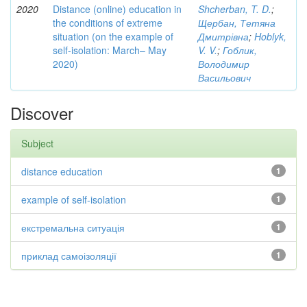
2020
Distance (online) education in
Shcherban, T. D.
;
the conditions of extreme
Щербан, Тетяна
situation (on the example of
Дмитрівна
;
Hoblyk,
self-isolation: March– May
V. V.
;
Гоблик,
2020)
Володимир
Васильович
Discover
Subject
distance education
1
example of self-isolation
1
екстремальна ситуація
1
приклад самоізоляції
1