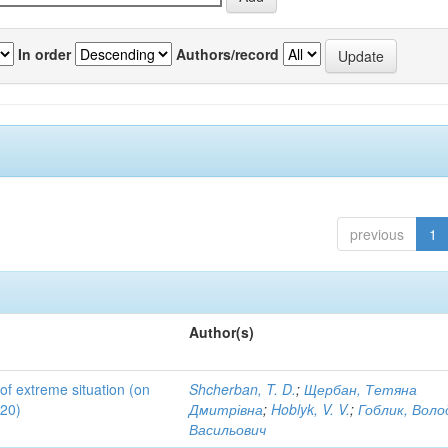
In order
Authors/record
previous
1
Author(s)
 of extreme situation (on
Shcherban, T. D.
;
Щербан, Тетяна
020)
Дмитрівна
;
Hoblyk, V. V.
;
Гоблик, Вол
Васильович