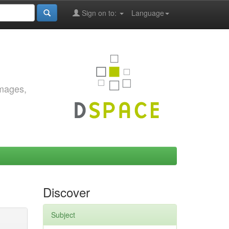
Sign on to:
Language
images,
Discover
Subject