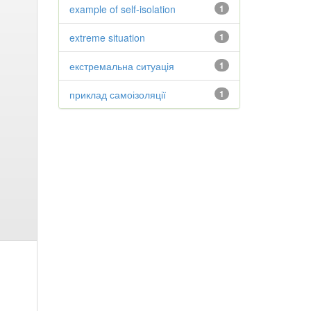
example of self-isolation
1
extreme situation
1
екстремальна ситуація
1
приклад самоізоляції
1