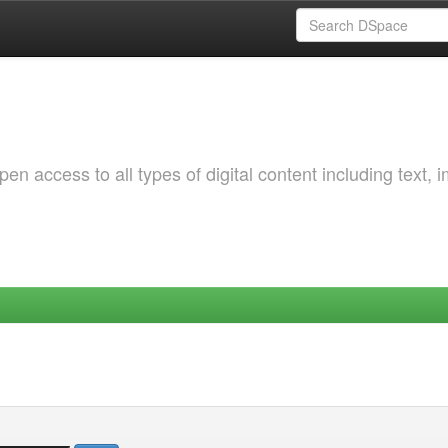
 access to all types of digital content including text, 