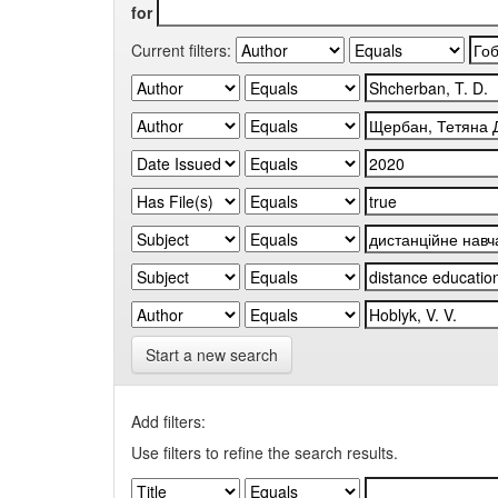
for
Current filters:
Start a new search
Add filters:
Use filters to refine the search results.