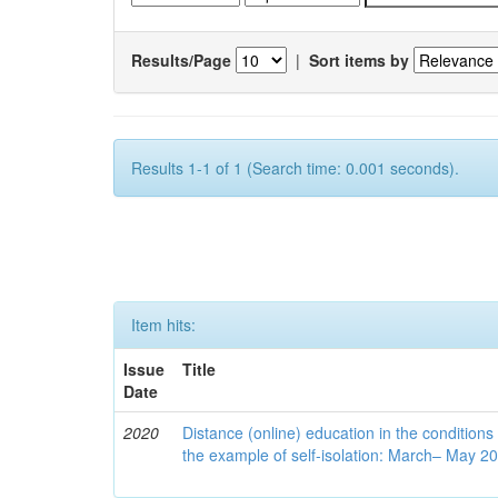
Results/Page
|
Sort items by
Results 1-1 of 1 (Search time: 0.001 seconds).
Item hits:
Issue
Title
Date
2020
Distance (online) education in the conditions
the example of self-isolation: March– May 2