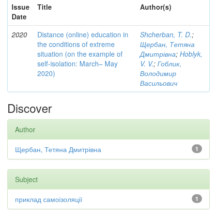
Issue
Title
Author(s)
Date
2020
Distance (online) education in
Shcherban, T. D.
;
the conditions of extreme
Щербан, Тетяна
situation (on the example of
Дмитрівна
;
Hoblyk,
self-isolation: March– May
V. V.
;
Гоблик,
2020)
Володимир
Васильович
Discover
Author
Щербан, Тетяна Дмитрівна
1
Subject
приклад самоізоляції
1