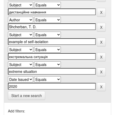
Start a new search
Add filters: