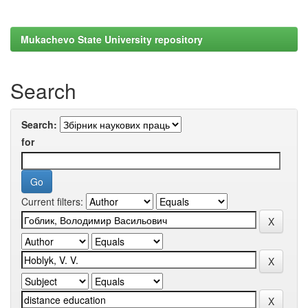
Mukachevo State University repository
Search
Search:
for
Current filters: