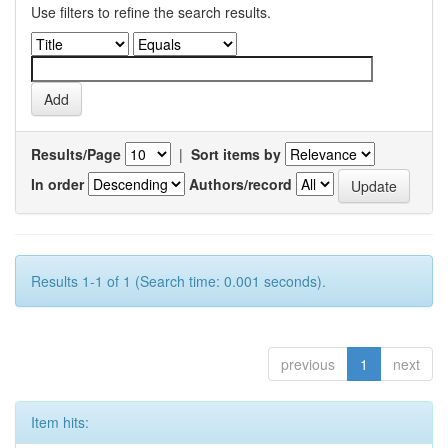
Use filters to refine the search results.
Results/Page
|
Sort items by
In order
Authors/record
Results 1-1 of 1 (Search time: 0.001 seconds).
previous
1
next
Item hits: