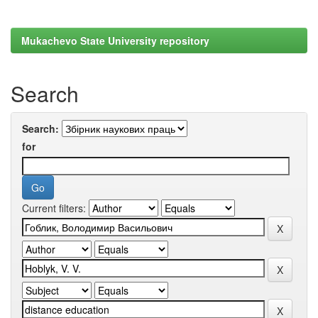
Mukachevo State University repository
Search
Search:
for
Current filters: