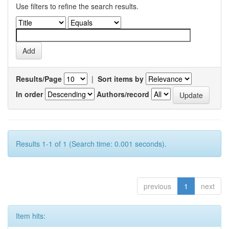
Use filters to refine the search results.
Results/Page
|
Sort items by
In order
Authors/record
Results 1-1 of 1 (Search time: 0.001 seconds).
previous
1
next
Item hits: