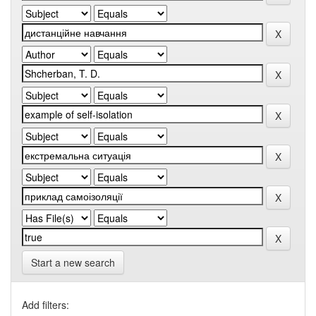
Start a new search
Add filters: