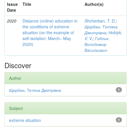
Issue
Title
Author(s)
Date
2020
Distance (online) education in
Shcherban, T. D.
;
the conditions of extreme
Щербан, Тетяна
situation (on the example of
Дмитрівна
;
Hoblyk,
self-isolation: March– May
V. V.
;
Гоблик,
2020)
Володимир
Васильович
Discover
Author
Щербан, Тетяна Дмитрівна
1
Subject
extreme situation
1