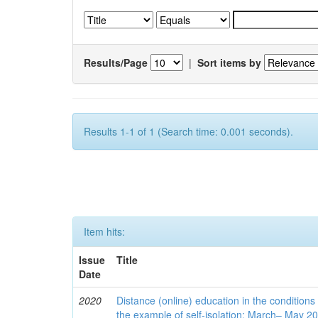
Results/Page
|
Sort items by
Results 1-1 of 1 (Search time: 0.001 seconds).
Item hits:
Issue
Title
Date
2020
Distance (online) education in the conditions
the example of self-isolation: March– May 2