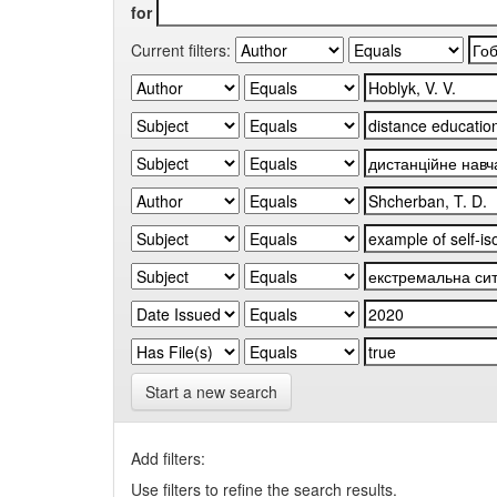
for
Current filters:
Start a new search
Add filters:
Use filters to refine the search results.