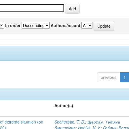
In order
Authors/record
previous
1
Author(s)
 of extreme situation (on
Shcherban, T. D.
;
Щербан, Тетяна
020)
Дмитрівна
;
Hoblyk, V. V.
;
Гоблик, Вол