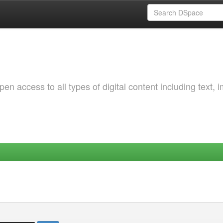
 access to all types of digital content including text, 