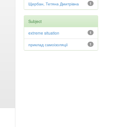
Щербан, Тетяна Дмитрівна
1
Subject
extreme situation
1
приклад самоізоляції
1