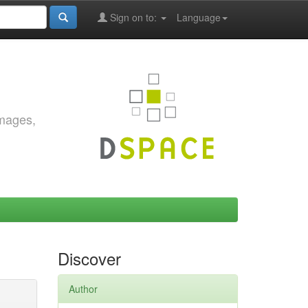
Sign on to:
Language
images,
Discover
Author