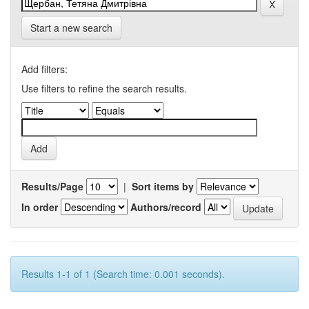
Start a new search
Add filters:
Use filters to refine the search results.
Results/Page
|
Sort items by
In order
Authors/record
Results 1-1 of 1 (Search time: 0.001 seconds).