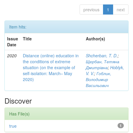
previous
1
next
Item hits:
Issue
Title
Author(s)
Date
2020
Distance (online) education in
Shcherban, T. D.
;
the conditions of extreme
Щербан, Тетяна
situation (on the example of
Дмитрівна
;
Hoblyk,
self-isolation: March– May
V. V.
;
Гоблик,
2020)
Володимир
Васильович
Discover
Has File(s)
true
1