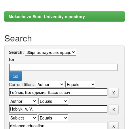
Mukachevo State University repository
Search
Search:
for
Current filters: