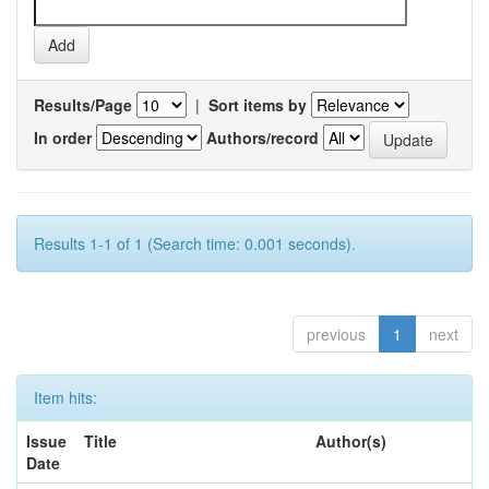
Results/Page
|
Sort items by
In order
Authors/record
Results 1-1 of 1 (Search time: 0.001 seconds).
previous
1
next
Item hits:
Issue
Title
Author(s)
Date