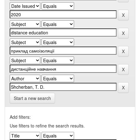
Start a new search
Add filters:
Use filters to refine the search results.