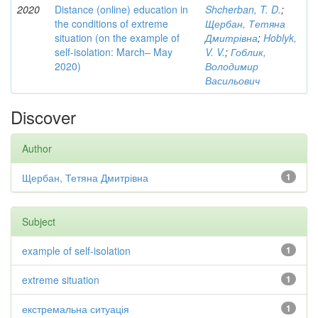
2020
Distance (online) education in
Shcherban, T. D.
;
the conditions of extreme
Щербан, Тетяна
situation (on the example of
Дмитрівна
;
Hoblyk,
self-isolation: March– May
V. V.
;
Гоблик,
2020)
Володимир
Васильович
Discover
Author
Щербан, Тетяна Дмитрівна
1
Subject
example of self-isolation
1
extreme situation
1
екстремальна ситуація
1