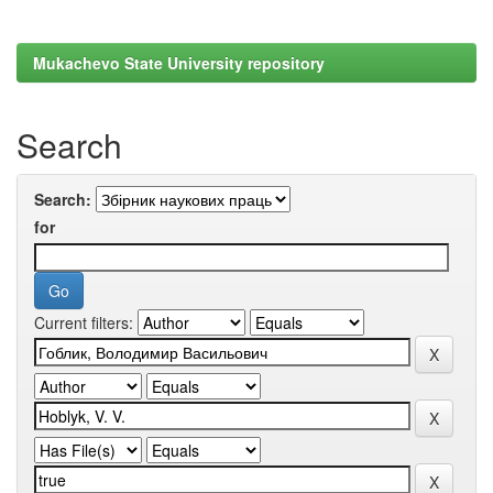
Mukachevo State University repository
Search
Search:
for
Current filters: